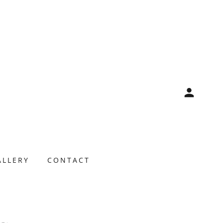
ALLERY
CONTACT