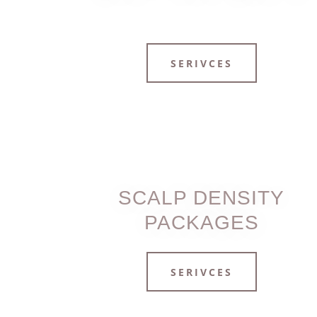
SERIVCES
SCALP DENSITY
PACKAGES
SERIVCES