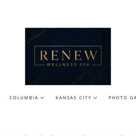
COLUMBIA
KANSAS CITY
PHOTO G