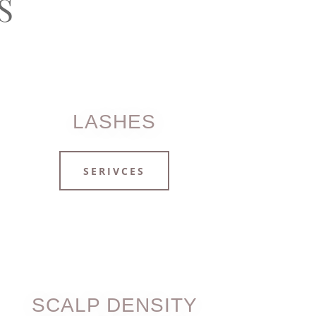
S
LASHES
SERIVCES
SCALP DENSITY