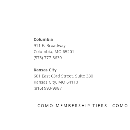
Columbia
911 E. Broadway
Columbia, MO 65201
(573) 777-3639
Kansas City
601 East 63rd Street, Suite 330
Kansas City, MO 64110
(816) 993-9987
COMO MEMBERSHIP TIERS
COMO 