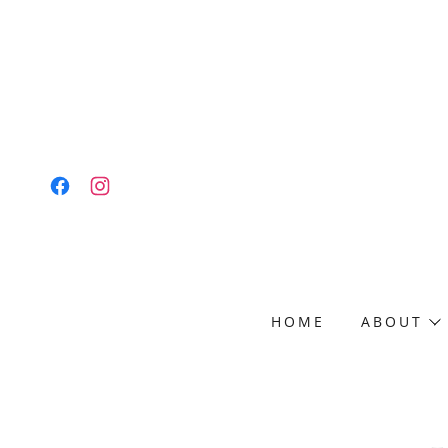
HOME
ABOUT