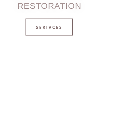
RESTORATION
SERIVCES