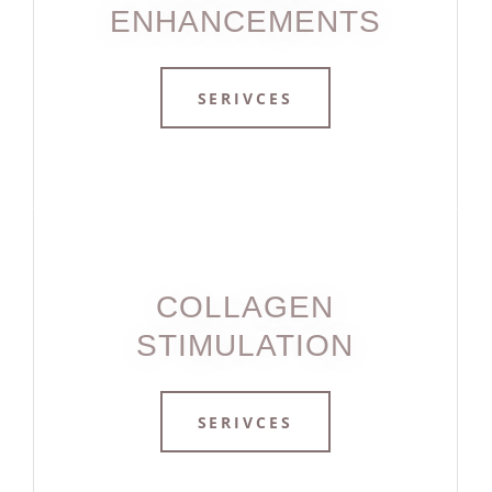
ENHANCEMENTS
SERIVCES
COLLAGEN
STIMULATION
SERIVCES