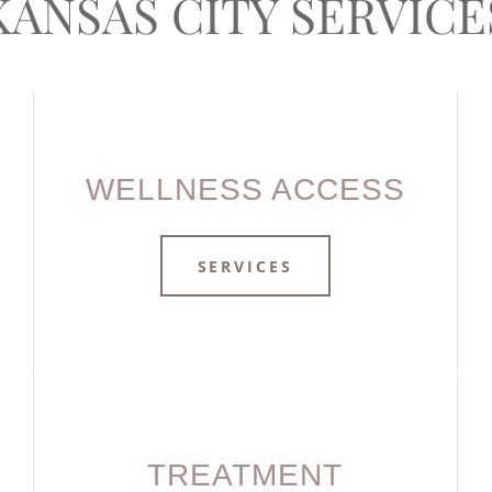
KANSAS CITY SERVICE
WELLNESS ACCESS
SERVICES
TREATMENT