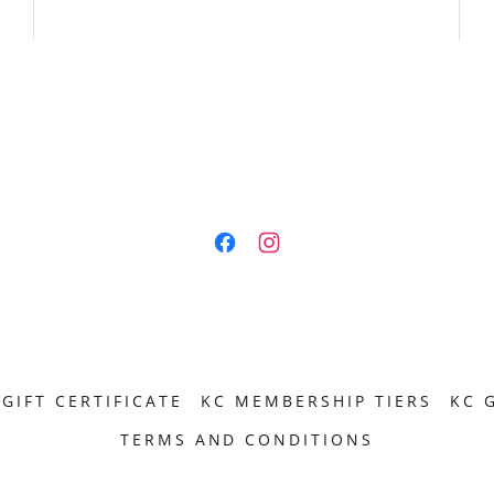
GIFT CERTIFICATE
KC MEMBERSHIP TIERS
KC 
TERMS AND CONDITIONS