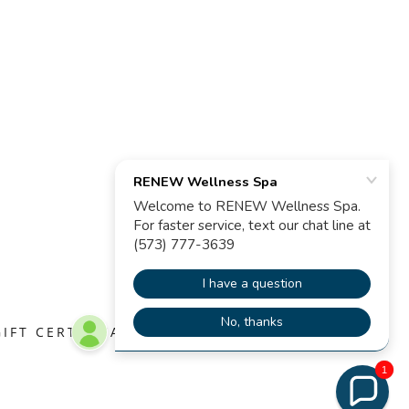
Powered by
GIFT CERTIFICATE
PRIVACY POLICY
1