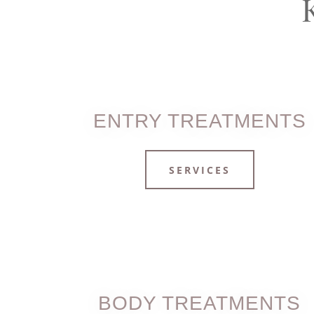
ENTRY TREATMENTS
SERVICES
BODY TREATMENTS